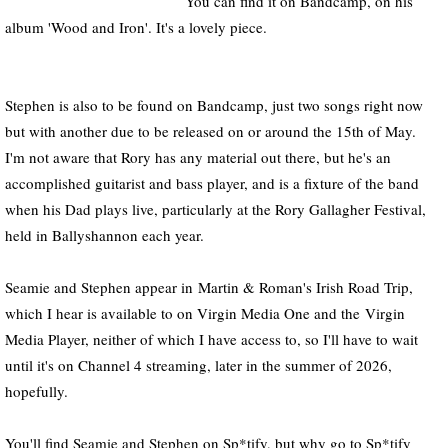
You can find it on Bandcamp, on his
album 'Wood and Iron'. It's a lovely piece.
Stephen is also to be found on Bandcamp, just two songs right now
but with another due to be released on or around the 15th of May.
I'm not aware that Rory has any material out there, but he's an
accomplished guitarist and bass player, and is a fixture of the band
when his Dad plays live, particularly at the Rory Gallagher Festival,
held in Ballyshannon each year.
Seamie and Stephen appear in Martin & Roman's Irish Road Trip,
which I hear is available to on Virgin Media One and the Virgin
Media Player, neither of which I have access to, so I'll have to wait
until it's on Channel 4 streaming, later in the summer of 2026,
hopefully.
You'll find Seamie and Stephen on Sp*tify, but why go to Sp*tify