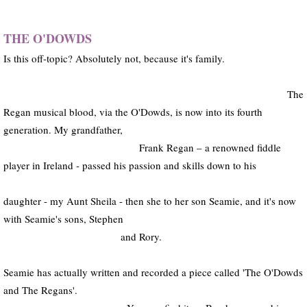
AAE (archive)
THE O'DOWDS
Is this off-topic? Absolutely not, because it's family.
RECOMMENDATIONS
CONTACT
The
Regan musical blood, via the O'Dowds, is now into its fourth
generation. My grandfather,
Frank Regan – a renowned fiddle
player in Ireland - passed his passion and skills down to his
daughter - my Aunt Sheila - then she to her son Seamie, and it's now
with Seamie's sons, Stephen
and Rory.
Seamie has actually written and recorded a piece called 'The O'Dowds
and The Regans'.