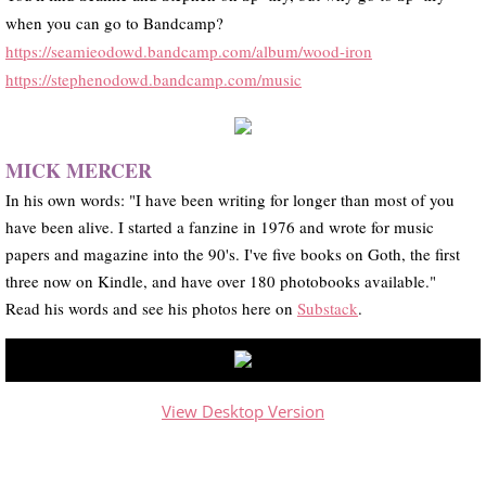
when you can go to Bandcamp?
https://seamieodowd.bandcamp.com/album/wood-iron
https://stephenodowd.bandcamp.com/music
MICK MERCER
In his own words: "I have been writing for longer than most of you
have been alive. I started a fanzine in 1976 and wrote for music
papers and magazine into the 90's. I've five books on Goth, the first
three now on Kindle, and have over 180 photobooks available."
​Read his words and see his photos here on
Substack
.
View Desktop Version