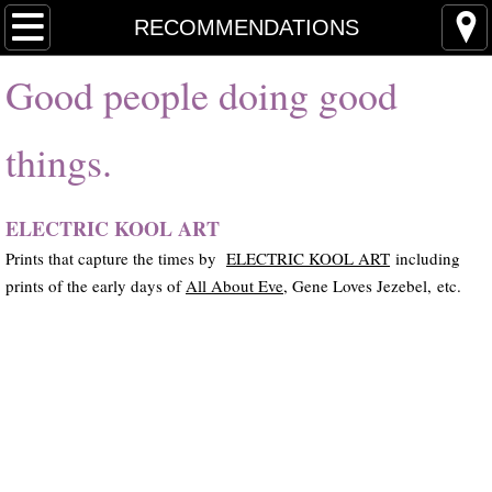
Home
RECOMMENDATIONS
Good people doing good
News
Books & Chapters
things.
Journalism
ELECTRIC KOOL ART
Handwritten Lyrics
Prints that capture the times by
ELECTRIC KOOL ART
including
prints of the early days of
All About Eve,
Gene Loves Jezebel, etc.
Regan & Bricheno
NEW ALBUM
The Dadaists
Other Projects